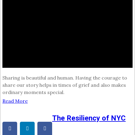
Sharing is beautiful and human. Having the courage to
share our story helps in times of grief and also makes
ordinary moments special.
Read More
The Resiliency of NYC