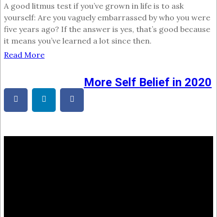
A good litmus test if you’ve grown in life is to ask
yourself: Are you vaguely embarrassed by who you were
five years ago? If the answer is yes, that’s good because
it means you’ve learned a lot since then.
Read More
More Self Belief in 2020