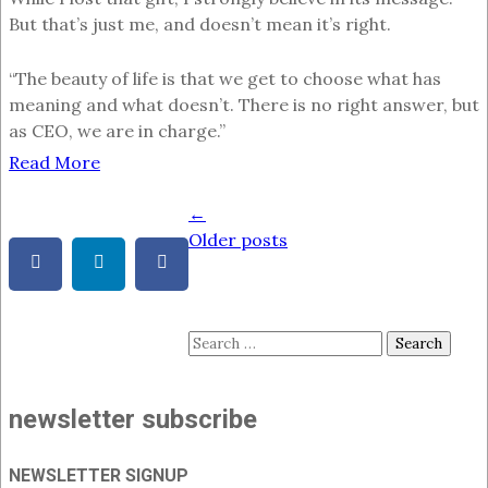
But that’s just me, and doesn’t mean it’s right.
“The beauty of life is that we get to choose what has
meaning and what doesn’t. There is no right answer, but
as CEO, we are in charge.”
Read More
←
Posts
Older posts
navigation
Search
for:
newsletter subscribe
NEWSLETTER SIGNUP