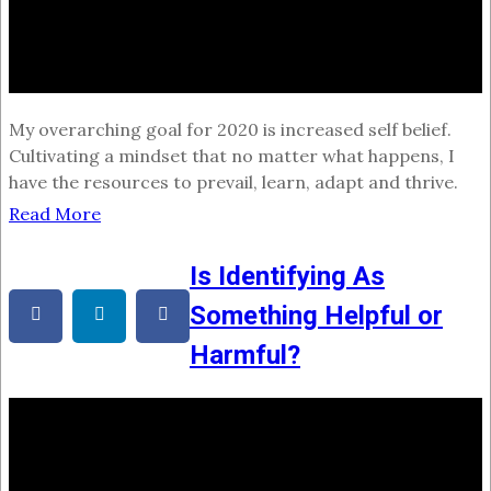
My overarching goal for 2020 is increased self belief.
Cultivating a mindset that no matter what happens, I
have the resources to prevail, learn, adapt and thrive.
Read More
Is Identifying As
Something Helpful or
Harmful?