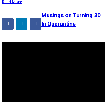
Read More
Musings on Turning 30
In Quarantine