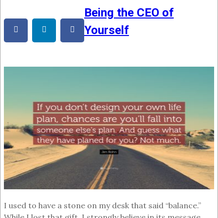
Being the CEO of
Yourself
I used to have a stone on my desk that said “balance.”
While I lost that gift, I strongly believe in its message.