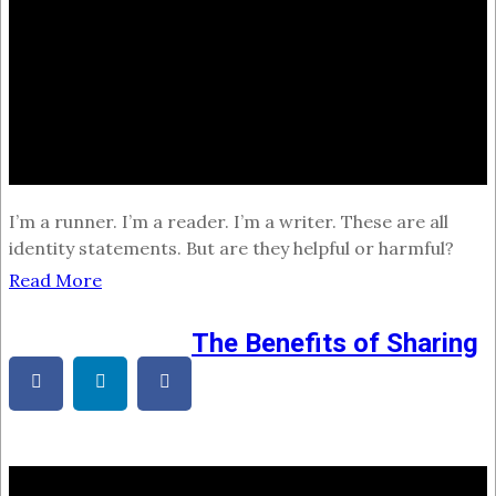
I’m a runner. I’m a reader. I’m a writer. These are all
identity statements. But are they helpful or harmful?
Read More
The Benefits of Sharing