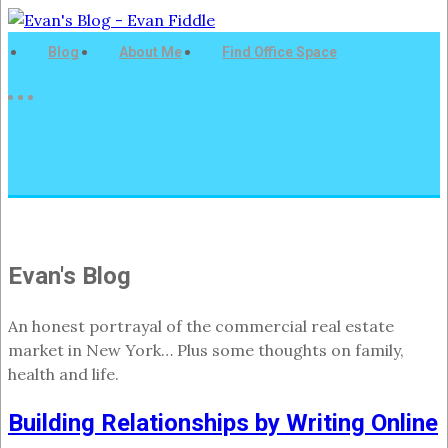
Blog
About Me
Find Office Space
Evan's Blog
An honest portrayal of the commercial real estate
market in New York… Plus some thoughts on family,
health and life.
Building Relationships by Writing Online