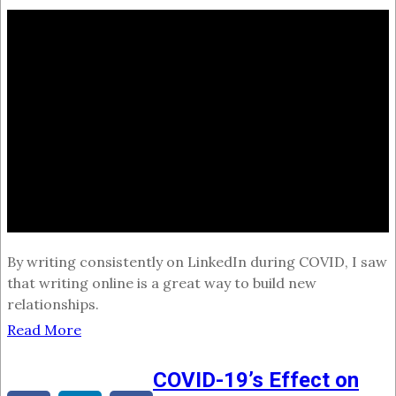
By writing consistently on LinkedIn during COVID, I saw
that writing online is a great way to build new
relationships.
Read More
COVID-19’s Effect on