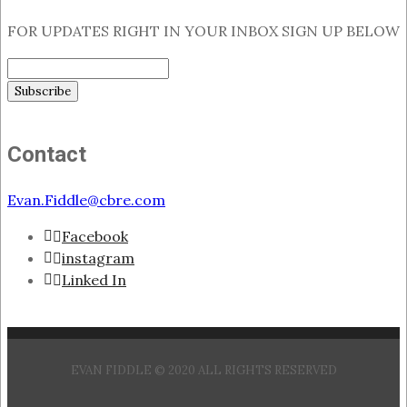
FOR UPDATES RIGHT IN YOUR INBOX SIGN UP BELOW
Contact
Evan.Fiddle@cbre.com
Facebook
instagram
Linked In
EVAN FIDDLE © 2020 ALL RIGHTS RESERVED