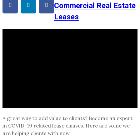
Commercial Real Estate
Leases
A great way to add value to clients? Become an expert
in COVID-19 related lease clauses. Here are some we
are helping clients with now.