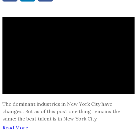
The dominant industries in New York City have
changed. But as of this post one thing remains the
same: the best talent is in New York City.
Read More