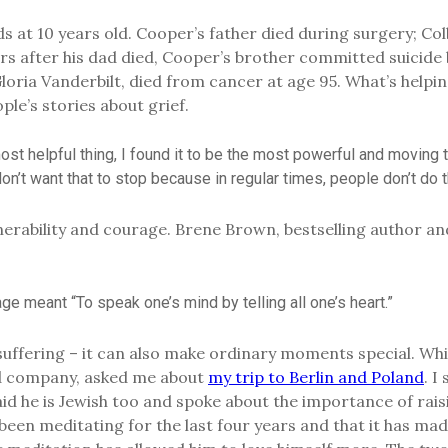
at 10 years old. Cooper’s father died during surgery; Colb
ears after his dad died, Cooper’s brother committed suicide
loria Vanderbilt, died from cancer at age 95. What’s help
ple’s stories about grief.
ost helpful thing, I found it to be the most powerful and moving t
] don’t want that to stop because in regular times, people don’t do t
nerability and courage. Brene Brown, bestselling author a
age meant “To speak one’s mind by telling all one’s heart.”
suffering – it can also make ordinary moments special. Whi
ded company, asked me about
my trip to Berlin and Poland
. I
id he is Jewish too and spoke about the importance of raisi
’ve been meditating for the last four years and that it has 