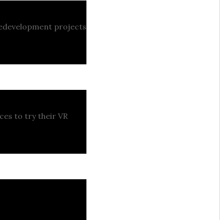
 redevelopment projects
ces to try their VR