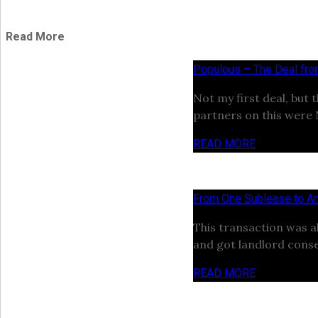
Read More
Populous – The Deal fr
Not my first deal, but 
partners on this were
READ MORE
From One Sublease to An
This transaction was a
and got landlord conse
READ MORE