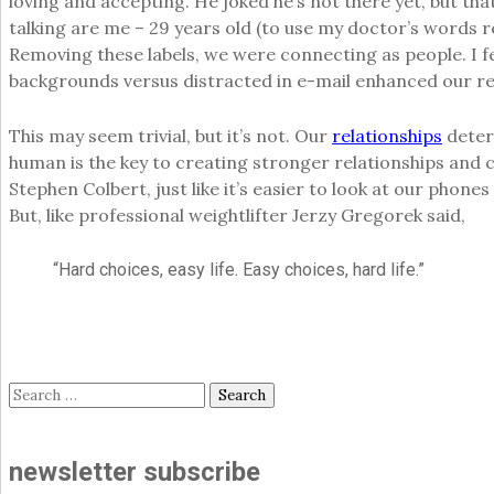
loving and accepting. He joked he’s not there yet, but th
talking are me – 29 years old (to use my doctor’s words re
Removing these labels, we were connecting as people. I fe
backgrounds versus distracted in e-mail enhanced our re
This may seem trivial, but it’s not. Our
relationships
determ
human is the key to creating stronger relationships and 
Stephen Colbert, just like it’s easier to look at our phon
But, like professional weightlifter Jerzy Gregorek said,
“Hard choices, easy life. Easy choices, hard life.”
Search
for:
newsletter subscribe