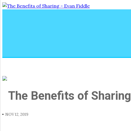
The Benefits of Sharing
NOV 12, 2019