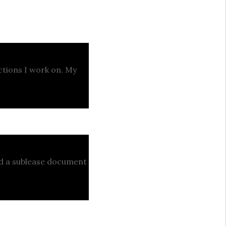
actions I work on. My
ed a sublease document