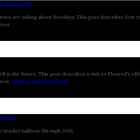
e Brooklyn At?
ustries are asking about Brooklyn. This post describes four
iver.
 is the future. This post describes a visit to Floored’s offi
post,
CBRE acquired Floored!
 Review
te market halfway through 2016.