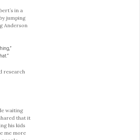
ert’s in a
 by jumping
ing Anderson
hing,”
hat.”
nd research
le waiting
 shared that it
ng his kids
made me more