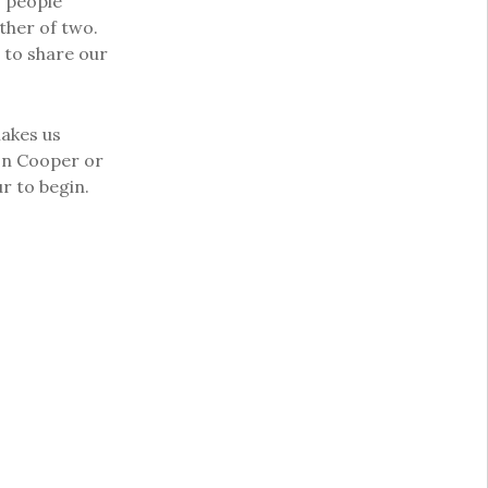
o people
ther of two.
 to share our
makes us
son Cooper or
r to begin.