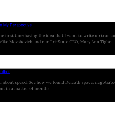
om My Perspective
the first time having the idea that I want to write up trans
 Mike Movshovich and our Tri-State CEO, Mary Ann Tighe.
other
ll about speed. See how we found Delcath space, negotiat
nt in a matter of months.