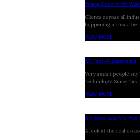
Where Brooklyn At? Wher
Clients across all ind
happening across the r
READ MORE
My First VR Experience
Very smart people say VR
technology. Since this 
READ MORE
A 3 Week Late Mid-Year
A look at the real esta