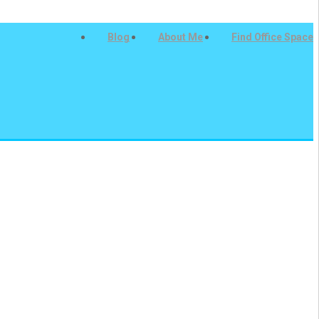
Blog
About Me
Find Office Space