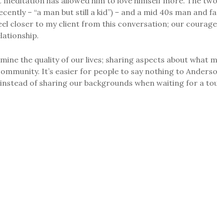
at meditation has allowed him to love himself more. The tw
cently – “a man but still a kid”) – and a mid 40s man and fa
el closer to my client from this conversation; our courage
lationship.
ine the quality of our lives; sharing aspects about what 
community. It’s easier for people to say nothing to Ander
es instead of sharing our backgrounds when waiting for a tou