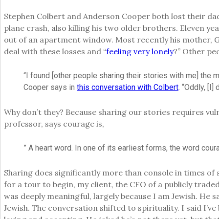
Stephen Colbert and Anderson Cooper both lost their dads 
plane crash, also killing his two older brothers. Eleven y
out of an apartment window. Most recently his mother, G
deal with these losses and “
feeling very lonely
?” Other peo
“I found [other people sharing their stories with me] the m
Cooper says in
this conversation with Colbert
. “Oddly, [I
Why don’t they? Because sharing our stories requires vul
professor, says courage is,
” A heart word. In one of its earliest forms, the word cour
Sharing does significantly more than console in times of 
for a tour to begin, my client, the CFO of a publicly tra
was deeply meaningful, largely because I am Jewish. He sa
Jewish. The conversation shifted to spirituality. I said I