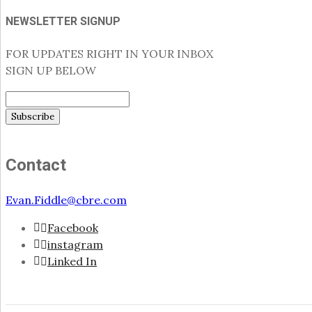
NEWSLETTER SIGNUP
FOR UPDATES RIGHT IN YOUR INBOX
SIGN UP BELOW
Contact
Evan.Fiddle@cbre.com
Facebook
instagram
Linked In