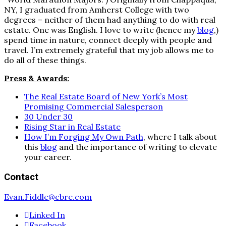
NY, I graduated from Amherst College with two
degrees – neither of them had anything to do with real
estate. One was English. I love to write (hence my
blog
,)
spend time in nature, connect deeply with people and
travel. I’m extremely grateful that my job allows me to
do all of these things.
Press & Awards:
The Real Estate Board of New York’s Most
Promising Commercial Salesperson
30 Under 30
Rising Star in Real Estate
How I’m Forging My Own Path
, where I talk about
this
blog
and the importance of writing to elevate
your career.
Contact
Evan.Fiddle@cbre.com
Linked In
Facebook