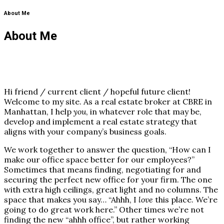
About Me
About Me
Hi friend / current client / hopeful future client!
Welcome to my site. As a real estate broker at CBRE in
Manhattan, I help
you
, in whatever role that may be,
develop and implement a real estate strategy that
aligns with your company’s business goals.
We work together to answer the question, “How can I
make our office space better for our employees?”
Sometimes that means finding, negotiating for and
securing the perfect new office for your firm. The one
with extra high ceilings, great light and no columns. The
space that makes you say… “Ahhh, I
love
this place. We’re
going to do great work here.” Other times we’re not
finding the new “ahhh office”, but rather working