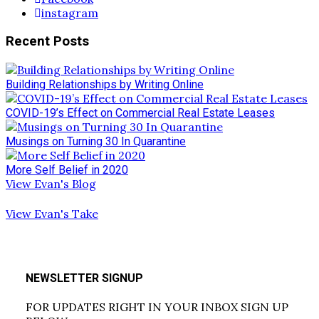
instagram
Recent Posts
Building Relationships by Writing Online
COVID-19’s Effect on Commercial Real Estate Leases
Musings on Turning 30 In Quarantine
More Self Belief in 2020
View Evan's Blog
View Evan's Take
NEWSLETTER SIGNUP
FOR UPDATES RIGHT IN YOUR INBOX SIGN UP