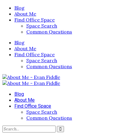
Blog
About Me
Find Office Space
Space Search
Common Questions
Blog
About Me
Find Office Space
Space Search
Common Questions
Blog
About Me
Find Office Space
Space Search
Common Questions