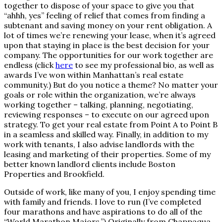
together to dispose of your space to give you that
“ahhh, yes” feeling of relief that comes from finding a
subtenant and saving money on your rent obligation. A
lot of times we’re renewing your lease, when it’s agreed
upon that staying in place is the best decision for your
company. The opportunities for our work together are
endless (click
here
to see my professional bio, as well as
awards I’ve won within Manhattan’s real estate
community.) But do you notice a theme? No matter your
goals or role within the organization, we’re always
working together – talking, planning, negotiating,
reviewing responses – to execute on our agreed upon
strategy. To get your real estate from Point A to Point B
in a seamless and skilled way. Finally, in addition to my
work with tenants, I also advise landlords with the
leasing and marketing of their properties. Some of my
better known landlord clients include Boston
Properties and Brookfield.
Outside of work, like many of you, I enjoy spending time
with family and friends. I love to run (I’ve completed
four marathons and have aspirations to do all of the
“World Marathon Majors.”) Originally from Chappaqua,