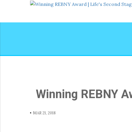
Winning REBNY Awa
MAR 21, 2018