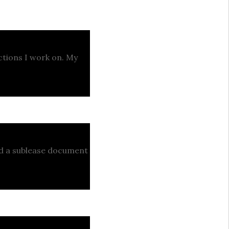
actions I work on. My
ed a sublease document