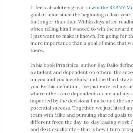
It feels absolutely great to
win the REBNY Mo
goal of mine since the beginning of last yea
far longer than that. Within days after readi
office telling him I wanted to win the award 
I just want to make it known, I’m going for this
more importance than a goal of mine that wo
there.
In his book Principles, author Ray Dalio defines
a student and dependent on others; the seco
on you and you have kids; and the third stage
you. By this definition, I’ve just entered my se
where others are dependent on me and my s
impacted by the decisions I make and the succ
potential success. Together, we just hired an
team with Mike and pursuing shared goals tog
different from the day-to-day leasing work I’ve
and do it excellently – that is how I turn pros