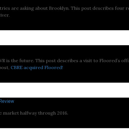
ustries are asking about Brooklyn. This post describes four
iver.
 is the future. This post describes a visit to Floored’s offi
post,
CBRE acquired Floored!
 Review
te market halfway through 2016.