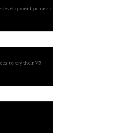
 redevelopment projects
ces to try their VR