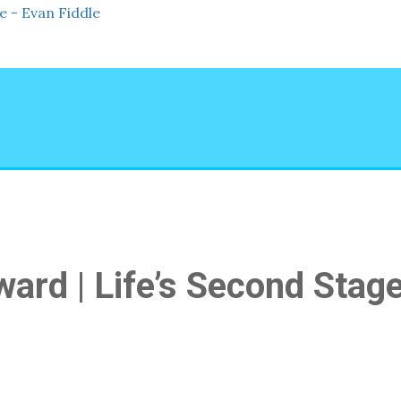
rd | Life’s Second Stag