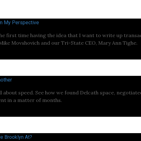
om My Perspective
the first time having the idea that I want to write up trans
 Mike Movshovich and our Tri-State CEO, Mary Ann Tighe.
other
ll about speed. See how we found Delcath space, negotiat
nt in a matter of months.
e Brooklyn At?