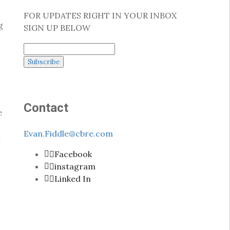
FOR UPDATES RIGHT IN YOUR INBOX
g
SIGN UP BELOW
Contact
e
Evan.Fiddle@cbre.com
t
Facebook
instagram
Linked In