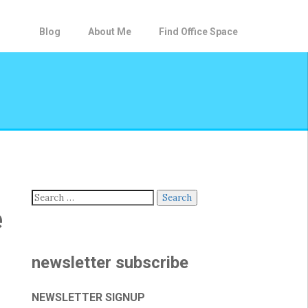
Blog
About Me
Find Office Space
Search
e
for:
newsletter subscribe
NEWSLETTER SIGNUP