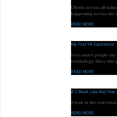
Clients across all ind
happening across the r
READ MORE
My First VR Experience
Very smart people say VR
technology. Since this 
READ MORE
A 3 Week Late Mid-Year
A look at the real esta
READ MORE