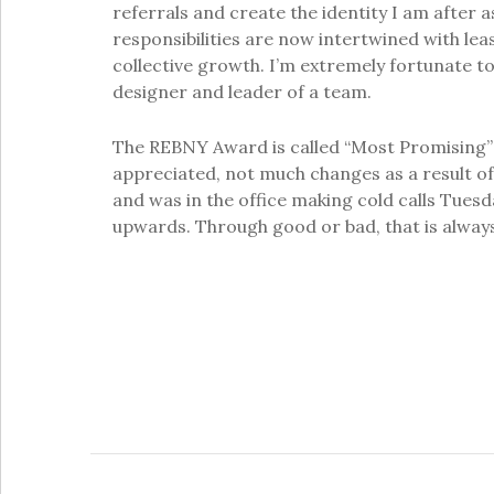
referrals and create the identity I am after 
responsibilities are now intertwined with lea
collective growth. I’m extremely fortunate to
designer and leader of a team.
The REBNY Award is called “Most Promising” f
appreciated, not much changes as a result of 
and was in the office making cold calls Tues
upwards. Through good or bad, that is always 