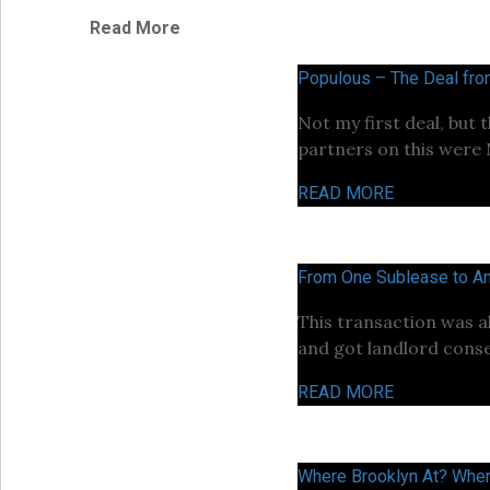
Read More
Populous – The Deal fr
Not my first deal, but 
partners on this were
READ MORE
From One Sublease to An
This transaction was a
and got landlord conse
READ MORE
Where Brooklyn At? Wher