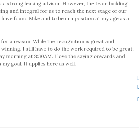
as a strong leasing advisor. However, the team building
sing and integral for us to reach the next stage of our
 have found Mike and to be in a position at my age as a
or a reason. While the recognition is great and
winning. I still have to do the work required to be great,
day morning at 8:30AM. I love the saying onwards and
my goal. It applies here as well.