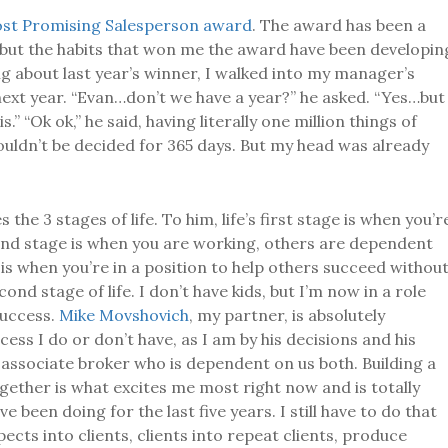
st Promising Salesperson award
. The award has been a
r, but the habits that won me the award have been developin
ng about last year’s winner, I walked into my manager’s
next year. “Evan…don’t we have a year?” he asked. “Yes…but
.” “Ok ok,” he said, having literally one million things of
uldn’t be decided for 365 days. But my head was already
 the 3 stages of life. To him, life’s first stage is when you’r
nd stage is when you are working, others are dependent
 is when you’re in a position to help others succeed withou
cond stage of life. I don’t have kids, but I’m now in a role
uccess.
Mike Movshovich
, my partner, is absolutely
ess I do or don’t have, as I am by his decisions and his
 associate broker who is dependent on us both. Building a
ether is what excites me most right now and is totally
 been doing for the last five years. I still have to do that
pects into clients, clients into repeat clients, produce