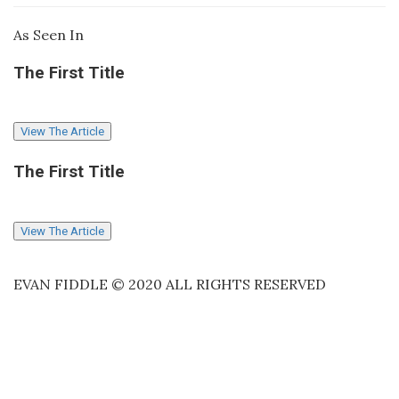
As Seen In
The First Title
View The Article
The First Title
View The Article
EVAN FIDDLE © 2020 ALL RIGHTS RESERVED