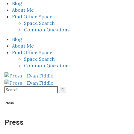
Blog
About Me
Find Office Space
Space Search
Common Questions
Blog
About Me
Find Office Space
Space Search
Common Questions
Press
Press