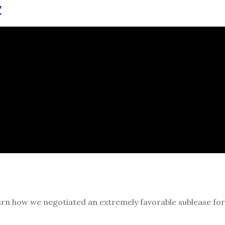
y
rn how we negotiated an extremely favorable sublease for