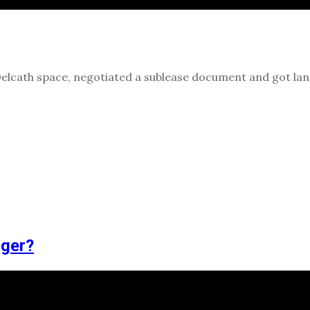
Delcath space, negotiated a sublease document and got la
gger?