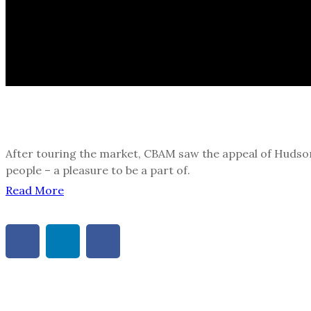
After touring the market, CBAM saw the appeal of Hudson 
people – a pleasure to be a part of.
Read More