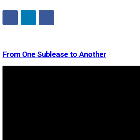
From One Sublease to Another