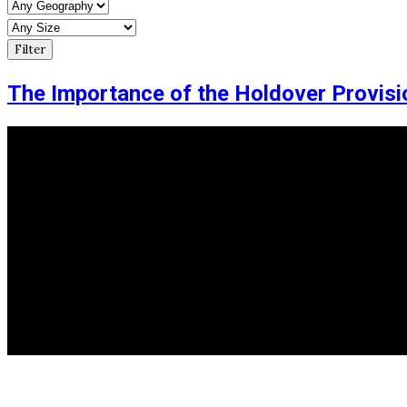
The Importance of the Holdover Provisi