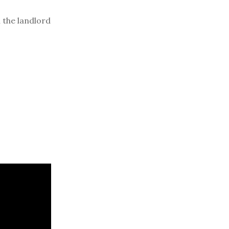
 the landlord