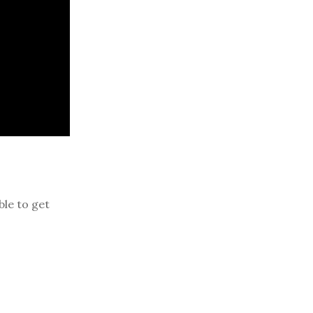
ble to get