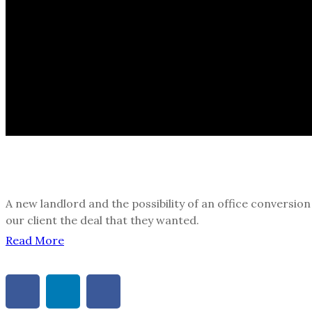
A new landlord and the possibility of an office conversio
our client the deal that they wanted.
Read More