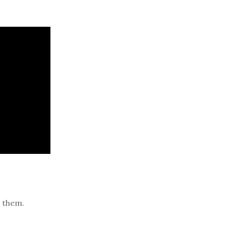
 them.