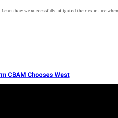
e. Learn how we successfully mitigated their exposure when
irm CBAM Chooses West