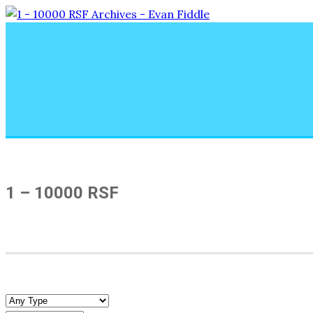
1 – 10000 RSF