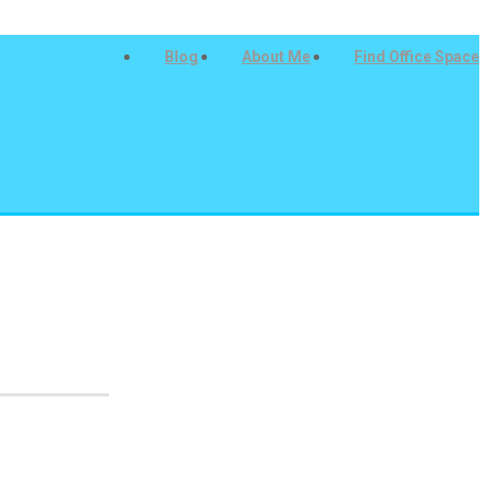
Blog
About Me
Find Office Space