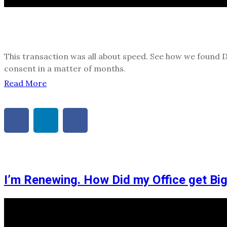
This transaction was all about speed. See how we found 
consent in a matter of months.
Read More
I’m Renewing. How Did my Office get Bi