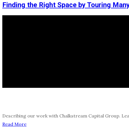
Finding the Right Space by Touring Man
Describing our work with Chalkstream Capital Group. Lea
Read More