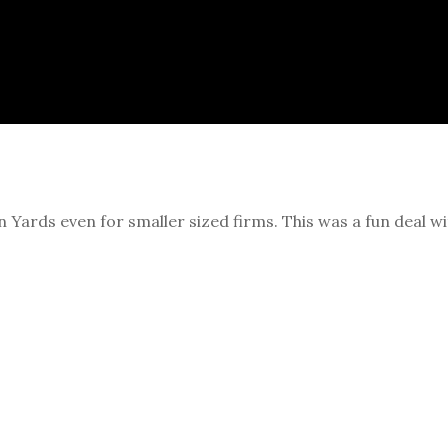
Yards even for smaller sized firms. This was a fun deal wi