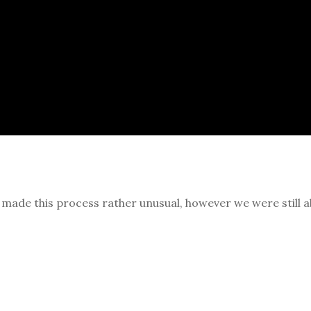
n made this process rather unusual, however we were still a