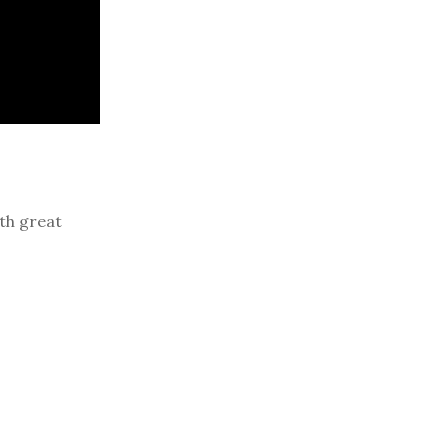
th great