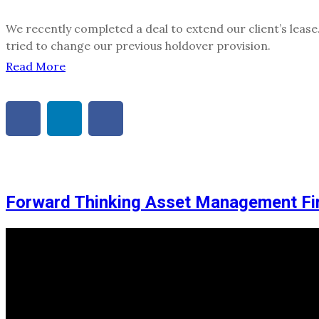
We recently completed a deal to extend our client’s leas
tried to change our previous holdover provision.
Read More
Forward Thinking Asset Management F