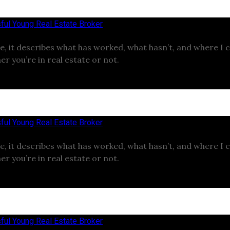
ful Young Real Estate Broker
e, it describes what has worked, what hasn’t, and where I 
er you’re in real estate or not.
ful Young Real Estate Broker
e, it describes what has worked, what hasn’t, and where I 
er you’re in real estate or not.
ful Young Real Estate Broker