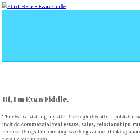
Hi, I'm Evan Fiddle.
Thanks for visiting my site. Through this site, I publish a
w
include
commercial real estate
,
sales, relationships, r
coolest things I’m learning, working on and thinking about
turn up on this site).