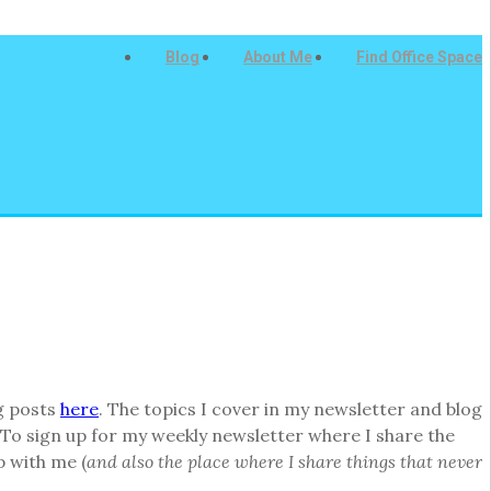
Blog
About Me
Find Office Space
g posts
here
. The topics I cover in my newsletter and blog
To sign up for my weekly newsletter where I share the
p with me (
and also the place where I share things that never