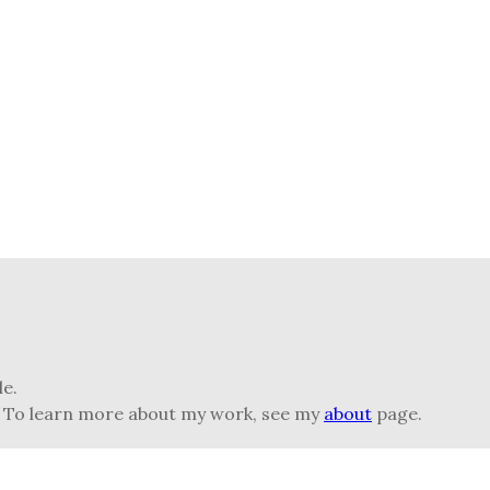
le.
) To learn more about my work, see my
about
page.