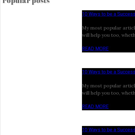
Popular posts
10 Ways to be a Success
My most popular articl
will help you too, wheth
READ MORE
10 Ways to be a Success
My most popular articl
will help you too, wheth
READ MORE
10 Ways to be a Success