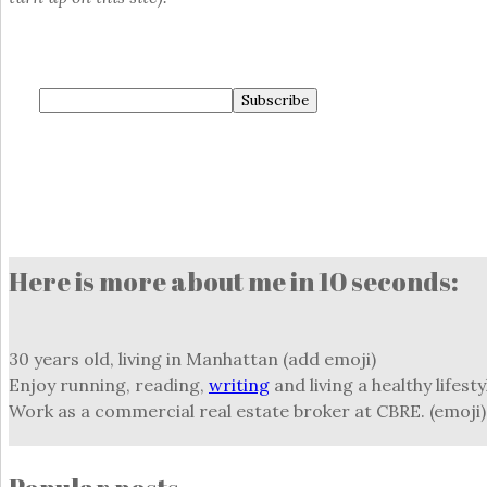
Here is more about me in 10 seconds:
30 years old, living in Manhattan (add emoji)
Enjoy running, reading,
writing
and living a healthy lifesty
Work as a commercial real estate broker at CBRE. (emoji