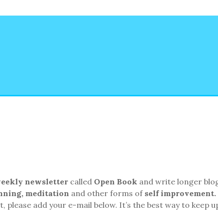
eekly
newsletter
called
Open Book
and write longer blo
unning, meditation
and other forms of
self improvement.
, please add your e-mail below. It’s the best way to keep u