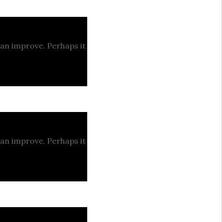
can improve. Perhaps it
can improve. Perhaps it