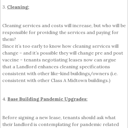
3.
Cleaning:
Cleaning services and costs will increase, but who will be
responsible for providing the services and paying for
them?
Since it’s too early to know how cleaning services will
change – and it’s possible they will change pre and post
vaccine – tenants negotiating leases now can argue
that a Landlord enhances cleaning specifications
consistent with other like-kind buildings/owners (i.e.
consistent with other Class A Midtown buildings.)
4.
Base Building Pandemic Upgrades:
Before signing a new lease, tenants should ask what
their landlord is contemplating for pandemic related