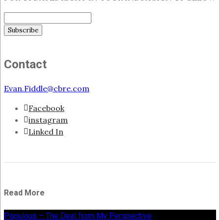
Contact
Evan.Fiddle@cbre.com
Facebook
instagram
Linked In
Read More
Populous – The Deal from My Perspective