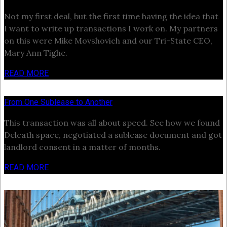
Not my first deal, but the first time having the idea that
I want to write up transactions I work on. My partners
on this were Mike Movshovich and our Tri-State CEO,
Mary Ann Tighe.
READ MORE
From One Sublease to Another
This transaction was all about speed. See how we found
Delcath space, negotiated a sublease document and got
landlord consent in a matter of months.
READ MORE