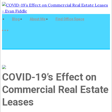
Blog
About Me
Find Office Space
COVID-19’s Effect on
Commercial Real Estate
Leases