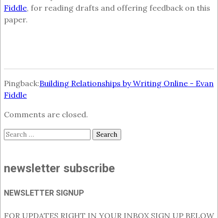
Fiddle
, for reading drafts and offering feedback on this
paper.
Pingback:
Building Relationships by Writing Online - Evan
Fiddle
Comments are closed.
Search
for:
newsletter subscribe
NEWSLETTER SIGNUP
FOR UPDATES RIGHT IN YOUR INBOX SIGN UP BELOW