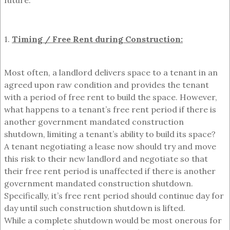
future:
1.
Timing / Free Rent during Construction:
Most often, a landlord delivers space to a tenant in an
agreed upon raw condition and provides the tenant
with a period of free rent to build the space. However,
what happens to a tenant’s free rent period if there is
another government mandated construction
shutdown, limiting a tenant’s ability to build its space?
A tenant negotiating a lease now should try and move
this risk to their new landlord and negotiate so that
their free rent period is unaffected if there is another
government mandated construction shutdown.
Specifically, it’s free rent period should continue day for
day until such construction shutdown is lifted.
While a complete shutdown would be most onerous for