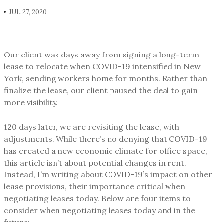
JUL 27, 2020
Our client was days away from signing a long-term
lease to relocate when COVID-19 intensified in New
York, sending workers home for months. Rather than
finalize the lease, our client paused the deal to gain
more visibility.
120 days later, we are revisiting the lease, with
adjustments. While there’s no denying that COVID-19
has created a new economic climate for office space,
this article isn’t about potential changes in rent.
Instead, I’m writing about COVID-19’s impact on other
lease provisions, their importance critical when
negotiating leases today. Below are four items to
consider when negotiating leases today and in the