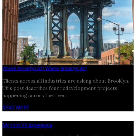
Where Brooklyn At? Where Brooklyn At?
Clients across all industries are asking about Brooklyn.
This post describes four redevelopment projects
happening across the river.
READ MORE
My First VR Experience