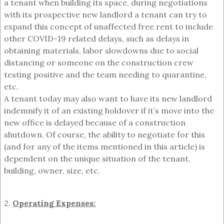
a tenant when building its space, during negotiations
with its prospective new landlord a tenant can try to
expand this concept of unaffected free rent to include
other COVID-19 related delays, such as delays in
obtaining materials, labor slowdowns due to social
distancing or someone on the construction crew
testing positive and the team needing to quarantine,
etc.
A tenant today may also want to have its new landlord
indemnify it of an existing holdover if it’s move into the
new office is delayed because of a construction
shutdown. Of course, the ability to negotiate for this
(and for any of the items mentioned in this article) is
dependent on the unique situation of the tenant,
building, owner, size, etc.
2.
Operating Expenses: