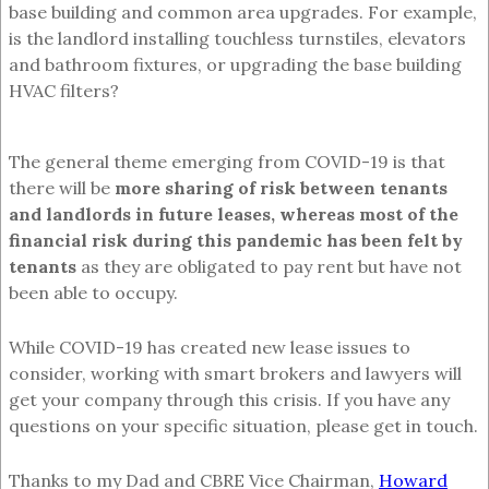
base building and common area upgrades. For example,
is the landlord installing touchless turnstiles, elevators
and bathroom fixtures, or upgrading the base building
HVAC filters?
The general theme emerging from COVID-19 is that
there will be
more sharing of risk between tenants
and landlords in future leases, whereas most of the
financial risk during this pandemic has been felt by
tenants
as they are obligated to pay rent but have not
been able to occupy.
While COVID-19 has created new lease issues to
consider, working with smart brokers and lawyers will
get your company through this crisis. If you have any
questions on your specific situation, please get in touch.
Thanks to my Dad and CBRE Vice Chairman,
Howard