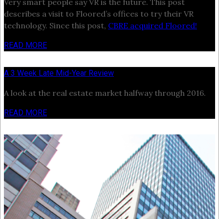
Very smart people say VR is the future. This post
describes a visit to Floored’s offices to try their VR
technology. Since this post,
CBRE acquired Floored!
READ MORE
A 3 Week Late Mid-Year Review
A look at the real estate market halfway through 2016.
READ MORE