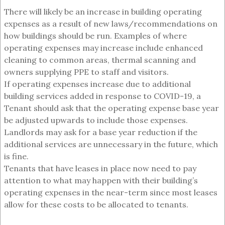
There will likely be an increase in building operating
expenses as a result of new laws/recommendations on
how buildings should be run. Examples of where
operating expenses may increase include enhanced
cleaning to common areas, thermal scanning and
owners supplying PPE to staff and visitors.
If operating expenses increase due to additional
building services added in response to COVID-19, a
Tenant should ask that the operating expense base year
be adjusted upwards to include those expenses.
Landlords may ask for a base year reduction if the
additional services are unnecessary in the future, which
is fine.
Tenants that have leases in place now need to pay
attention to what may happen with their building’s
operating expenses in the near-term since most leases
allow for these costs to be allocated to tenants.